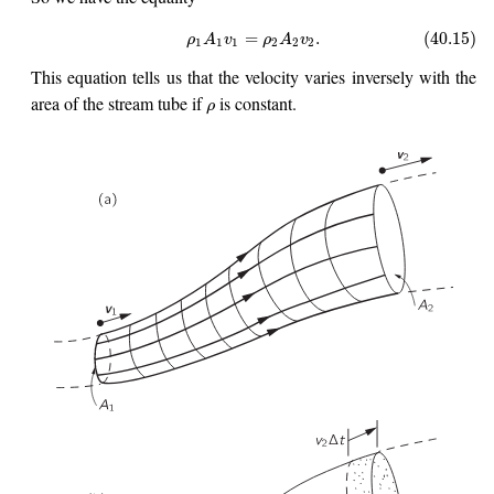
=
.
(40.15)
ρ
A
v
ρ
A
v
1
1
1
2
2
2
This equation tells us that the velocity varies inversely with the
area of the stream tube if
is constant.
ρ