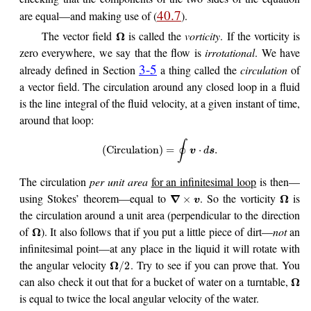
40.7
are equal—and making use of (
).
The vector field
is called the
vorticity
. If the vorticity is
Ω
zero everywhere, we say that the flow is
irrotational
. We have
3-5
already defined in Section
a thing called the
circulation
of
a vector field. The circulation around any closed loop in a fluid
is the line integral of the fluid velocity, at a given instant of time,
around that loop:
∮
(
Circulation
)
=
⋅
.
v
d
s
The circulation
per unit area
for an infinitesimal loop
is then—
using Stokes’ theorem—equal to
. So the vorticity
is
∇
Ω
×
v
the circulation around a unit area (perpendicular to the direction
of
). It also follows that if you put a little piece of dirt—
not
an
Ω
infinitesimal point—at any place in the liquid it will rotate with
the angular velocity
. Try to see if you can prove that. You
Ω
/
2
can also check it out that for a bucket of water on a turntable,
Ω
is equal to twice the local angular velocity of the water.