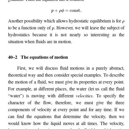
+
=
const
.
p
ρ
ϕ
Another possibility which allows hydrostatic equilibrium is for
ρ
to be a function only of
. However, we will leave the subject of
p
hydrostatics because it is not nearly so interesting as the
situation when fluids are in motion.
40–2
The equations of motion
First, we will discuss fluid motions in a purely abstract,
theoretical way and then consider special examples. To describe
the motion of a fluid, we must give its properties at every point.
For example, at different places, the water (let us call the fluid
“water”) is moving with different
velocities
. To specify the
character of the flow, therefore, we must give the three
components of velocity at every point and for any time. If we
can find the equations that determine the velocity, then we
would know how the liquid moves at all times. The velocity,