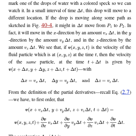
mark one of the drops of water with a colored speck so we can
watch it. In a small interval of time
, this drop will move to a
Δ
t
different location. If the drop is moving along some path as
40-4
sketched in Fig.
, it might in
move from
to
. In
Δ
t
P
P
1
2
fact, it will move in the
-direction by an amount
, in the
Δ
x
v
t
y
x
-direction by the amount
, and in the
-direction by the
Δ
v
t
z
y
amount
. We see that, if
is the velocity of the
Δ
(
,
,
,
)
v
t
v
x
y
z
t
z
fluid particle which is at
at the time
, then the velocity
(
,
,
)
x
y
z
t
of the
same
particle, at the time
is given by
+
Δ
t
t
—with
(
+
Δ
,
+
Δ
,
+
Δ
,
+
Δ
)
v
x
x
y
y
z
z
t
t
Δ
=
Δ
,
Δ
=
Δ
,
and
Δ
=
Δ
.
x
v
t
y
v
t
z
v
t
x
y
z
2.7
From the definition of the partial derivatives—recall Eq. (
)
—we have, to first order, that
(
+
Δ
,
+
Δ
,
+
Δ
,
+
Δ
)
=
v
x
v
t
y
v
t
z
v
t
t
t
x
y
z
∂
∂
∂
∂
v
v
v
v
(
,
,
,
)
+
Δ
+
Δ
+
Δ
+
Δ
.
v
x
y
z
t
v
t
v
t
v
t
t
x
y
z
∂
∂
∂
∂
x
y
z
t