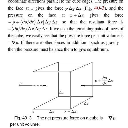
coordinate directions parallel to the cube edges. The pressure on
40-3
the face at
gives the force
(Fig.
), and the
Δ
Δ
x
p
y
z
pressure on the face at
gives the force
+
Δ
x
x
, so that the resultant force is
−
[
+
(
∂
/
∂
)
Δ
]
Δ
Δ
p
p
x
x
y
z
. If we take the remaining pairs of faces of
−
(
∂
/
∂
)
Δ
Δ
Δ
p
x
x
y
z
the cube, we easily see that the pressure force per unit volume is
. If there are other forces in addition—such as gravity—
∇
−
p
then the pressure must balance them to give equilibrium.
∇
−
Fig. 40–3.
The net pressure force on a cube is
p
per unit volume.