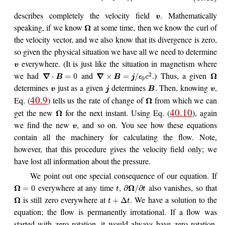
describes completely the velocity field
. Mathematically
v
speaking, if we know
at some time, then we know the curl of
Ω
the velocity vector, and we also know that its divergence is zero,
so given the physical situation we have all we need to determine
everywhere. (It is just like the situation in magnetism where
v
we had
and
.) Thus, a given
2
∇
∇
Ω
⋅
=
0
×
=
/
B
B
j
ϵ
c
0
determines
just as a given
determines
. Then, knowing
,
v
j
B
v
40.9
Eq. (
) tells us the rate of change of
from which we can
Ω
40.10
get the new
for the next instant. Using Eq. (
), again
Ω
we find the new
, and so on. You see how these equations
v
contain all the machinery for calculating the flow. Note,
however, that this procedure gives the velocity field only; we
have lost all information about the pressure.
We point out one special consequence of our equation. If
everywhere at any time
,
also vanishes, so that
Ω
Ω
=
0
∂
/
∂
t
t
is still zero everywhere at
. We have a solution to the
Ω
+
Δ
t
t
equation; the flow is permanently irrotational. If a flow was
started with zero rotation, it would always have zero rotation.