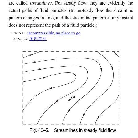
are called
streamlines
. For steady flow, they are evidently the
actual paths of fluid particles. (In unsteady flow the streamline
pattern changes in time, and the streamline pattern at any instant
does not represent the path of a fluid particle.)
incompressible
no place to go
2026.5.12:
,
초전도체
2025.1.29:
Fig. 40–5.
Streamlines in steady fluid flow.