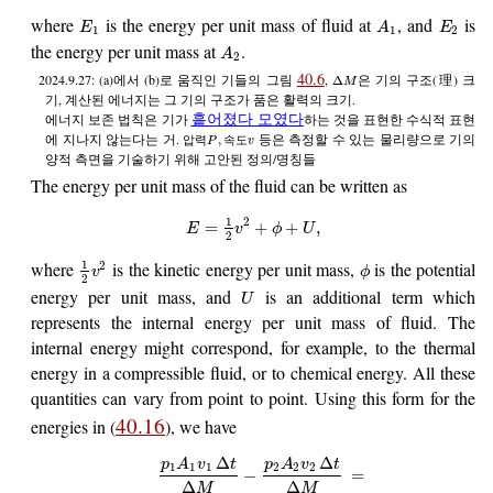
where
is the energy per unit mass of fluid at
, and
is
E
A
E
1
1
2
the energy per unit mass at
.
A
2
40.6
2024.9.27: (a)에서 (b)로 움직인 기들의 그림
,
은 기의 구조(理) 크
Δ
M
기, 계산된 에너지는 그 기의 구조가 품은 활력의 크기.
흩어졌다 모였다
에너지 보존 법칙은 기가
하는 것을 표현한 수식적 표현
에 지나지 않는다는 거.
등은 측정할 수 있는 물리량으로 기의
,
압
력
속
도
P
v
양적 측면을 기술하기 위해 고안된 정의/명칭들
The energy per unit mass of the fluid can be written as
1
2
=
+
+
,
E
v
ϕ
U
2
where
is the kinetic energy per unit mass,
is the potential
1
2
v
ϕ
2
energy per unit mass, and
is an additional term which
U
represents the internal energy per unit mass of fluid. The
internal energy might correspond, for example, to the thermal
energy in a compressible fluid, or to chemical energy. All these
quantities can vary from point to point. Using this form for the
40.16
energies in (
), we have
Δ
Δ
p
A
v
t
p
A
v
t
1
1
1
2
2
2
−
=
Δ
Δ
M
M