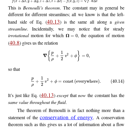
(
+
Δ
,
+
Δ
,
+
Δ
,
+
Δ
)
−
(
,
,
)
=
∇
⋅
Δ
f
x
x
y
y
z
z
t
t
f
x
y
z
f
v
t
This is
Bernoulli’s theorem
. The constant may in general be
different for different streamlines; all we know is that the left-
40.13
hand side of Eq. (
) is the same all along a
given
streamline
. Incidentally, we may notice that for steady
irrotational
motion for which
, the equation of motion
Ω
=
0
40.8
(
) gives us the relation
1
{
}
p
2
∇
+
+
=
0
,
v
ϕ
2
ρ
so that
1
p
2
+
+
=
const
(
everywhere
)
.
(40.14)
v
ϕ
2
ρ
40.13
It’s just like Eq. (
)
except
that
now
the constant has the
same value throughout the fluid
.
The theorem of Bernoulli is in fact nothing more than a
conservation of energy
statement of the
. A conservation
theorem such as this gives us a lot of information about a flow