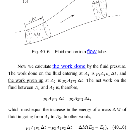
flow
Fig. 40–6.
Fluid motion in a
tube.
the work done
Now we calculate
by the fluid pressure.
The work done on the fluid entering at
is
, and
Δ
A
p
A
v
t
1
1
1
1
the work given up
at
is
. The net work on the
Δ
A
p
A
v
t
2
2
2
2
fluid between
and
is, therefore,
A
A
1
2
Δ
−
Δ
,
p
A
v
t
p
A
v
t
1
1
1
2
2
2
which must equal the increase in the energy of a mass
of
Δ
M
fluid in going from
to
. In other words,
A
A
1
2
Δ
−
Δ
=
Δ
(
−
)
,
(40.16)
p
A
v
t
p
A
v
t
M
E
E
1
1
1
2
2
2
2
1