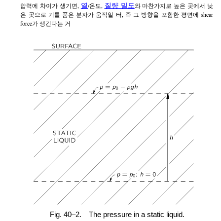
열
질량 밀도
압력에 차이가 생기면,
/온도,
와 마찬가지로 높은 곳에서 낮
은 곳으로 기를 품은 분자가 움직일 터, 즉 그 방향을 포함한 평면에 shear
force가 생긴다는 거
Fig. 40–2.
The pressure in a static liquid.