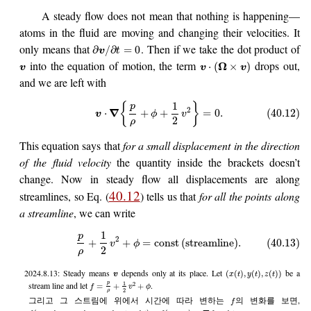
A steady flow does not mean that nothing is happening—
atoms in the fluid are moving and changing their velocities. It
only means that
. Then if we take the dot product of
∂
/
∂
=
0
v
t
into the equation of motion, the term
drops out,
Ω
⋅
(
×
)
v
v
v
and we are left with
1
{
}
p
2
∇
⋅
+
+
=
0.
(40.12)
v
ϕ
v
2
ρ
This equation says that
for a small displacement in the direction
of the fluid velocity
the quantity inside the brackets doesn’t
change. Now in steady flow all displacements are along
40.12
streamlines, so Eq. (
) tells us that
for all the points along
a streamline
, we can write
1
p
2
+
+
=
const
(
streamline
)
.
(40.13)
v
ϕ
2
ρ
2024.8.13: Steady means
depends only at its place. Let
be a
(
(
)
,
(
)
,
(
)
)
v
x
t
y
t
z
t
1
p
stream line and let
.
2
=
+
+
f
v
ϕ
2
ρ
그리고 그 스트림에 위에서 시간에 따라 변하는
의 변화를 보면,
f