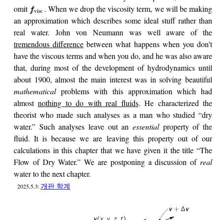
omit
. When we drop the viscosity term, we will be making
f
visc
an approximation which describes some ideal stuff rather than
real water. John von Neumann was well aware of the
tremendous difference
between what happens when you don’t
have the viscous terms and when you do, and he was also aware
that, during most of the development of hydrodynamics until
about 1900, almost the main interest was in solving beautiful
mathematical
problems with this approximation which had
almost
nothing to do with real fluids
. He characterized the
theorist who made such analyses as a man who studied “dry
water.” Such analyses leave out an
essential
property of the
fluid. It is because we are leaving this property out of our
calculations in this chapter that we have given it the title “The
Flow of Dry Water.” We are postponing a discussion of
real
water to the next chapter.
개판 학계
2025.5.3: