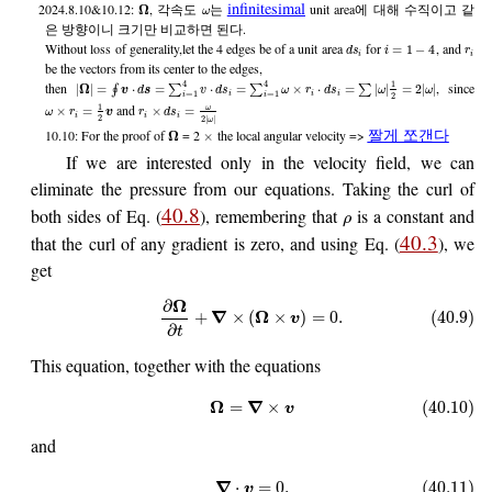
infinitesimal
2024.8.10&10.12:
, 각속도
는
unit area에 대해 수직이고 같
Ω
ω
은 방향이니 크기만 비교하면 된다.
Without loss of generality,let the 4 edges be of a unit area
for
, and
=
1
−
4
d
s
i
r
i
i
be the vectors from its center to the edges,
4
4
1
then
, since
|
Ω
|
=
⋅
=
⋅
=
×
⋅
=
|
|
=
2
|
|
∮
∑
∑
∑
v
d
s
v
d
s
ω
r
d
s
ω
ω
=
1
=
1
i
i
i
2
i
i
1
and
ω
×
=
×
=
ω
r
v
r
d
s
i
i
i
2
2
|
|
ω
짤게 쪼갠다
10.10: For the proof of
= 2
the local angular velocity =>
Ω
×
If we are interested only in the velocity field, we can
eliminate the pressure from our equations. Taking the curl of
40.8
both sides of Eq. (
), remembering that
is a constant and
ρ
40.3
that the curl of any gradient is zero, and using Eq. (
), we
get
Ω
∂
∇
Ω
+
×
(
×
)
=
0.
(40.9)
v
∂
t
This equation, together with the equations
Ω
∇
=
×
(40.10)
v
and
∇
⋅
=
0
,
(40.11)
v