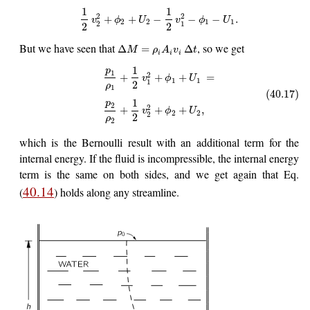
1
1
2
2
+
+
−
−
−
.
v
ϕ
U
v
ϕ
U
2
2
1
1
2
1
2
2
But we have seen that
, so we get
Δ
=
Δ
M
ρ
A
v
t
i
i
i
1
p
1
2
+
+
+
=
v
ϕ
U
1
1
1
2
ρ
1
(40.17)
1
p
2
2
+
+
+
,
v
ϕ
U
2
2
2
2
ρ
2
which is the Bernoulli result with an additional term for the
internal energy. If the fluid is incompressible, the internal energy
term is the same on both sides, and we get again that Eq.
40.14
(
) holds along any streamline.