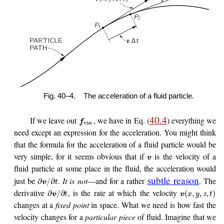
Fig. 40–4.
The acceleration of a fluid particle.
40.4
If we leave out
, we have in Eq. (
) everything we
f
visc
need except an expression for the acceleration. You might think
that the formula for the acceleration of a fluid particle would be
very simple, for it seems obvious that if
is the velocity of a
v
fluid particle at some place in the fluid, the acceleration would
subtle reason
just be
.
It is not
—and for a rather
. The
∂
/
∂
v
t
derivative
, is the rate at which the velocity
∂
/
∂
(
,
,
,
)
v
t
v
x
y
z
t
changes at a
fixed point
in space. What we need is how fast the
velocity changes for a
particular piece
of fluid. Imagine that we