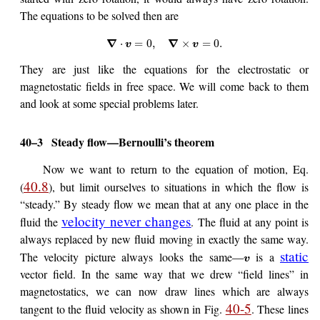
The equations to be solved then are
∇
∇
⋅
=
0
,
×
=
0.
v
v
They are just like the equations for the electrostatic or
magnetostatic fields in free space. We will come back to them
and look at some special problems later.
40–3
Steady flow—Bernoulli’s theorem
Now we want to return to the equation of motion, Eq.
40.8
(
), but limit ourselves to situations in which the flow is
“steady.” By steady flow we mean that at any one place in the
velocity never changes
fluid the
. The fluid at any point is
always replaced by new fluid moving in exactly the same way.
static
The velocity picture always looks the same—
is a
v
vector field. In the same way that we drew “field lines” in
magnetostatics, we can now draw lines which are always
40-5
tangent to the fluid velocity as shown in Fig.
. These lines