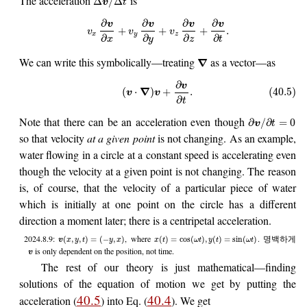
The acceleration
is
Δ
/
Δ
v
t
∂
∂
∂
∂
v
v
v
v
+
+
+
.
v
v
v
x
y
z
∂
∂
∂
∂
x
y
z
t
We can write this symbolically—treating
as a vector—as
∇
∂
v
∇
(
⋅
)
+
.
(40.5)
v
v
∂
t
Note that there can be an acceleration even though
∂
/
∂
=
0
v
t
so that velocity
at a given point
is not changing. As an example,
water flowing in a circle at a constant speed is accelerating even
though the velocity at a given point is not changing. The reason
is, of course, that the velocity of a particular piece of water
which is initially at one point on the circle has a different
direction a moment later; there is a centripetal acceleration.
2024.8.9:
, where
. 명백하게
(
,
,
)
=
(
−
,
)
(
)
=
cos
(
)
,
(
)
=
sin
(
)
v
x
y
t
y
x
x
t
ω
t
y
t
ω
t
is only dependent on the position, not time.
v
The rest of our theory is just mathematical—finding
solutions of the equation of motion we get by putting the
40.5
40.4
acceleration (
) into Eq. (
). We get