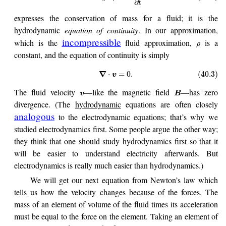
∂
t
expresses the conservation of mass for a fluid; it is the
hydrodynamic
equation of continuity
. In our approximation,
incompressible
which is the
fluid approximation,
is a
ρ
constant, and the equation of continuity is simply
∇
⋅
=
0.
(40.3)
v
The fluid velocity
—like the magnetic field
—has zero
v
B
divergence. (The
hydrodynamic
equations are often closely
analogous
to the electrodynamic equations; that’s why we
studied electrodynamics first. Some people argue the other way;
they think that one should study hydrodynamics first so that it
will be easier to understand electricity afterwards. But
electrodynamics is really much easier than hydrodynamics.)
We will get our next equation from Newton’s law which
tells us how the velocity changes because of the forces. The
mass of an element of volume of the fluid times its acceleration
must be equal to the force on the element. Taking an element of