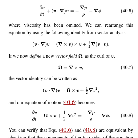
∇
∂
p
v
∇
∇
+
(
⋅
)
=
−
−
,
(40.6)
v
v
ϕ
∂
ρ
t
where viscosity has been omitted. We can rearrange this
equation by using the following identity from vector analysis:
1
∇
∇
∇
(
⋅
)
=
(
×
)
×
+
(
⋅
)
.
v
v
v
v
v
v
2
If we now
define
a new
vector field
, as the curl of
,
Ω
v
Ω
∇
=
×
,
(40.7)
v
the vector identity can be written as
1
2
∇
Ω
∇
(
⋅
)
=
×
+
,
v
v
v
v
2
40.6
and our equation of motion (
) becomes
∇
∂
1
p
v
2
Ω
∇
∇
+
×
+
=
−
−
.
(40.8)
v
v
ϕ
2
∂
ρ
t
40.6
40.8
You can verify that Eqs. (
) and (
) are equivalent by
checking that the components of the two sides of the equation