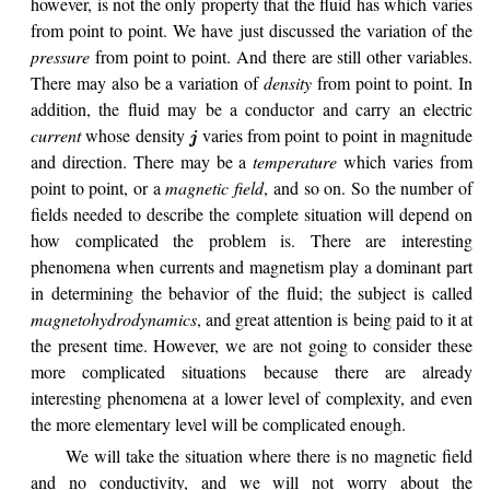
however, is not the only property that the fluid has which varies
from point to point. We have just discussed the variation of the
pressure
from point to point. And there are still other variables.
There may also be a variation of
density
from point to point. In
addition, the fluid may be a conductor and carry an electric
current
whose density
varies from point to point in magnitude
j
and direction. There may be a
temperature
which varies from
point to point, or a
magnetic field
, and so on. So the number of
fields needed to describe the complete situation will depend on
how complicated the problem is. There are interesting
phenomena when currents and magnetism play a dominant part
in determining the behavior of the fluid; the subject is called
magnetohydrodynamics
, and great attention is being paid to it at
the present time. However, we are not going to consider these
more complicated situations because there are already
interesting phenomena at a lower level of complexity, and even
the more elementary level will be complicated enough.
We will take the situation where there is no magnetic field
and no conductivity, and we will not worry about the