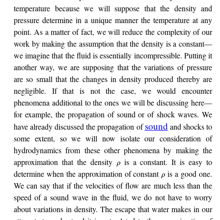
temperature because we will suppose that the density and
pressure determine in a unique manner the temperature at any
point. As a matter of fact, we will reduce the complexity of our
work by making the assumption that the density is a constant—
we imagine that the fluid is essentially incompressible. Putting it
another way, we are supposing that the variations of pressure
are so small that the changes in density produced thereby are
negligible. If that is not the case, we would encounter
phenomena additional to the ones we will be discussing here—
for example, the propagation of sound or of shock waves. We
sound
have already discussed the propagation of
and shocks to
some extent, so we will now isolate our consideration of
hydrodynamics from these other phenomena by making the
approximation that the density
is a constant. It is easy to
ρ
determine when the approximation of constant
is a good one.
ρ
We can say that if the velocities of flow are much less than the
speed of a sound wave in the fluid, we do not have to worry
about variations in density. The escape that water makes in our