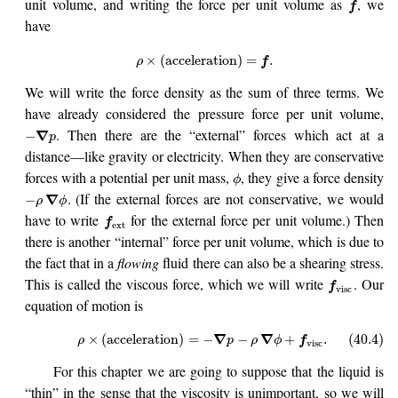
unit volume, and writing the force per unit volume as
, we
f
have
×
(
acceleration
)
=
.
ρ
f
We will write the force density as the sum of three terms. We
have already considered the pressure force per unit volume,
. Then there are the “external” forces which act at a
∇
−
p
distance—like gravity or electricity. When they are conservative
forces with a potential per unit mass,
, they give a force density
ϕ
. (If the external forces are not conservative, we would
∇
−
ρ
ϕ
have to write
for the external force per unit volume.) Then
f
ext
there is another “internal” force per unit volume, which is due to
the fact that in a
flowing
fluid there can also be a shearing stress.
This is called the viscous force, which we will write
. Our
f
visc
equation of motion is
∇
∇
×
(
acceleration
)
=
−
−
+
.
(40.4)
ρ
p
ρ
ϕ
f
visc
For this chapter we are going to suppose that the liquid is
“thin” in the sense that the viscosity is unimportant, so we will