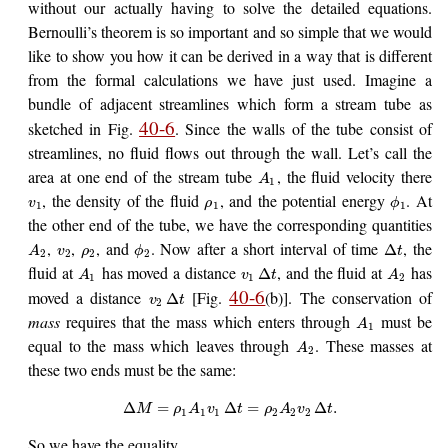
without our actually having to solve the detailed equations.
Bernoulli’s theorem is so important and so simple that we would
like to show you how it can be derived in a way that is different
from the formal calculations we have just used. Imagine a
bundle of adjacent streamlines which form a stream tube as
40-6
sketched in Fig.
. Since the walls of the tube consist of
streamlines, no fluid flows out through the wall. Let’s call the
area at one end of the stream tube
, the fluid velocity there
A
1
, the density of the fluid
, and the potential energy
. At
v
ρ
ϕ
1
1
1
the other end of the tube, we have the corresponding quantities
,
,
, and
. Now after a short interval of time
, the
Δ
A
v
ρ
ϕ
t
2
2
2
2
fluid at
has moved a distance
, and the fluid at
has
Δ
A
v
t
A
1
1
2
40-6
moved a distance
[Fig.
(b)]. The conservation of
Δ
v
t
2
mass
requires that the mass which enters through
must be
A
1
equal to the mass which leaves through
. These masses at
A
2
these two ends must be the same:
Δ
=
Δ
=
Δ
.
M
ρ
A
v
t
ρ
A
v
t
1
1
1
2
2
2
So we have the equality