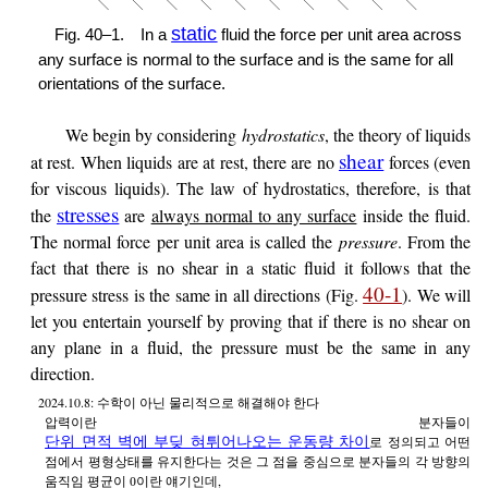
static
Fig. 40–1.
In a
fluid the force per unit area across
any surface is normal to the surface and is the same for all
orientations of the surface.
We begin by considering
hydrostatics
, the theory of liquids
shear
at rest. When liquids are at rest, there are no
forces (even
for viscous liquids). The law of hydrostatics, therefore, is that
stresses
the
are
always normal to any surface
inside the fluid.
The normal force per unit area is called the
pressure
. From the
fact that there is no shear in a static fluid it follows that the
40-1
pressure stress is the same in all directions (Fig.
). We will
let you entertain yourself by proving that if there is no shear on
any plane in a fluid, the pressure must be the same in any
direction.
2024.10.8: 수학이 아닌 물리적으로 해결해야 한다
압력이란 분자들이
단위 면적 벽에 부딪 혀튀어나오는 운동량 차이
로 정의되고 어떤
점에서 평형상태를 유지한다는 것은 그 점을 중심으로 분자들의 각 방향의
움직임 평균이
이란 얘기인데,
0