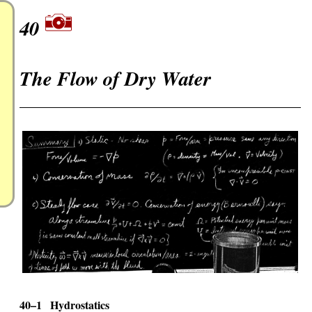
40
The Flow of Dry Water
40–1
Hydrostatics