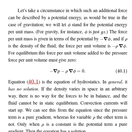
Let’s take a circumstance in which such an additional force
can be described by a potential energy, as would be true in the
case of gravitation; we will let
stand for the potential energy
ϕ
per unit mass. (For gravity, for instance,
is just
.) The force
ϕ
g
z
per unit mass is given in terms of the potential by
, and if
∇
−
ϕ
ρ
is the density of the fluid, the force per unit volume is
.
∇
−
ρ
ϕ
For equilibrium this force per unit volume added to the pressure
force per unit volume must give zero:
∇
∇
−
−
=
0.
(40.1)
p
ρ
ϕ
40.1
Equation (
) is the equation of hydrostatics. In
general
, it
has no solution
. If the density varies in space in an arbitrary
way, there is no way for the forces to be in balance, and the
fluid cannot be in static equilibrium. Convection currents will
start up. We can see this from the equation since the pressure
term is a pure gradient, whereas for variable
the other term is
ρ
not. Only when
is a constant is the potential term a pure
ρ
gradient. Then the equation has a solution