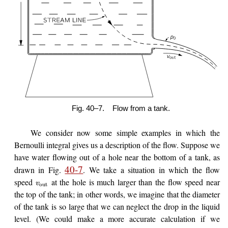
Fig. 40–7.
Flow from a tank.
We consider now some simple examples in which the
Bernoulli integral gives us a description of the flow. Suppose we
have water flowing out of a hole near the bottom of a tank, as
40-7
drawn in Fig.
. We take a situation in which the flow
speed
at the hole is much larger than the flow speed near
v
out
the top of the tank; in other words, we imagine that the diameter
of the tank is so large that we can neglect the drop in the liquid
level. (We could make a more accurate calculation if we