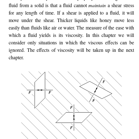
fluid from a solid is that a fluid cannot
maintain
a shear stress
for any length of time. If a shear is applied to a fluid, it will
move under the shear. Thicker liquids like honey move less
easily than fluids like air or water. The measure of the ease with
which a fluid yields is its viscosity. In this chapter we will
consider only situations in which the viscous effects can be
ignored. The effects of viscosity will be taken up in the next
chapter.