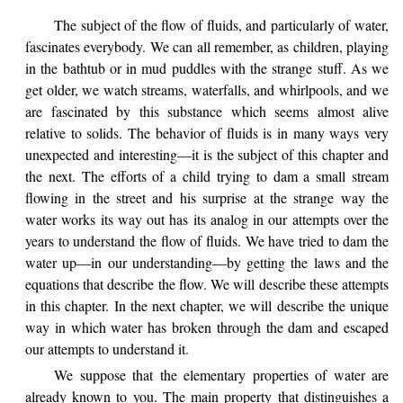
The subject of the flow of fluids, and particularly of water,
fascinates everybody. We can all remember, as children, playing
in the bathtub or in mud puddles with the strange stuff. As we
get older, we watch streams, waterfalls, and whirlpools, and we
are fascinated by this substance which seems almost alive
relative to solids. The behavior of fluids is in many ways very
unexpected and interesting—it is the subject of this chapter and
the next. The efforts of a child trying to dam a small stream
flowing in the street and his surprise at the strange way the
water works its way out has its analog in our attempts over the
years to understand the flow of fluids. We have tried to dam the
water up—in our understanding—by getting the laws and the
equations that describe the flow. We will describe these attempts
in this chapter. In the next chapter, we will describe the unique
way in which water has broken through the dam and escaped
our attempts to understand it.
We suppose that the elementary properties of water are
already known to you. The main property that distinguishes a