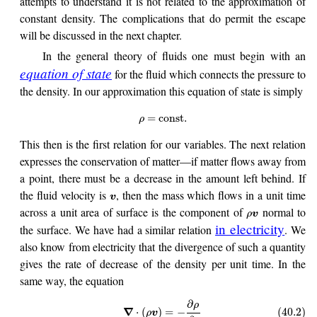
attempts to understand it is not related to the approximation of
constant density. The complications that do permit the escape
will be discussed in the next chapter.
In the general theory of fluids one must begin with an
equation of state
for the fluid which connects the pressure to
the density. In our approximation this equation of state is simply
=
const
.
ρ
This then is the first relation for our variables. The next relation
expresses the conservation of matter—if matter flows away from
a point, there must be a decrease in the amount left behind. If
the fluid velocity is
, then the mass which flows in a unit time
v
across a unit area of surface is the component of
normal to
ρ
v
in electricity
the surface. We have had a similar relation
. We
also know from electricity that the divergence of such a quantity
gives the rate of decrease of the density per unit time. In the
same way, the equation
∂
ρ
∇
⋅
(
)
=
−
(40.2)
ρ
v