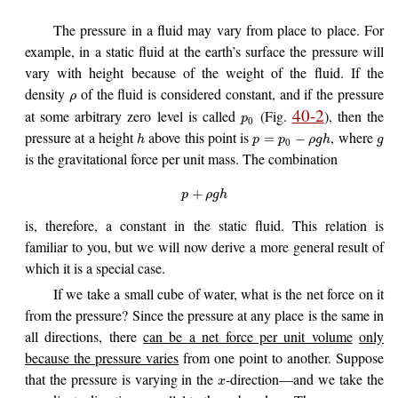
The pressure in a fluid may vary from place to place. For
example, in a static fluid at the earth’s surface the pressure will
vary with height because of the weight of the fluid. If the
density
of the fluid is considered constant, and if the pressure
ρ
40-2
at some arbitrary zero level is called
(Fig.
), then the
p
0
pressure at a height
above this point is
, where
=
−
h
p
p
ρ
g
h
g
0
is the gravitational force per unit mass. The combination
+
p
ρ
g
h
is, therefore, a constant in the static fluid. This relation is
familiar to you, but we will now derive a more general result of
which it is a special case.
If we take a small cube of water, what is the net force on it
from the pressure? Since the pressure at any place is the same in
all directions, there
can be a net force per unit volume
only
because the pressure varies
from one point to another. Suppose
that the pressure is varying in the
-direction—and we take the
x